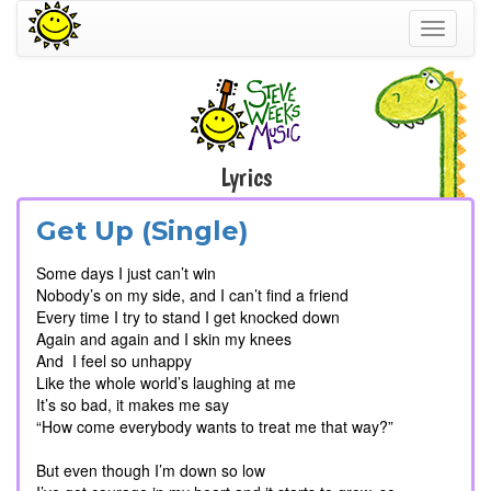
Toggle
navigati
Lyrics
Get Up (Single)
Some days I just can’t win
Nobody’s on my side, and I can’t find a friend
Every time I try to stand I get knocked down
Again and again and I skin my knees
And I feel so unhappy
Like the whole world’s laughing at me
It’s so bad, it makes me say
“How come everybody wants to treat me that way?”
But even though I’m down so low