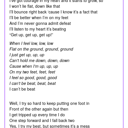
I’ve got courage in my heart and it starts to grow, so
I won’t lie flat, down like that
I’ll bounce right back ‘cause I know it’s a fact that
I’ll be better when I’m on my feet
And I’m never gonna admit defeat
I’ll listen to my heart it’s beating
“Get up, get up, get up!”
When I feel low, low, low
Flat on the ground, ground, ground
I just get up, up, up
Can't hold me down, down, down
Cause when I'm up, up, up
On my two feet, feet, feet
I feel so good, good, good
I can't be beat, beat, beat
I can’t be beat
Well, I try so hard to keep putting one foot in
Front of the other again but then
I get tripped up every time I do
One step forward and I fall back two
Yes, I try my best, but sometimes it’s a mess