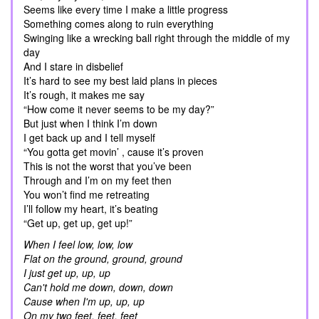
Seems like every time I make a little progress
Something comes along to ruin everything
Swinging like a wrecking ball right through the middle of my
day
And I stare in disbelief
It’s hard to see my best laid plans in pieces
It’s rough, it makes me say
“How come it never seems to be my day?”
But just when I think I’m down
I get back up and I tell myself
“You gotta get movin’ , cause it’s proven
This is not the worst that you’ve been
Through and I’m on my feet then
You won’t find me retreating
I’ll follow my heart, it’s beating
“Get up, get up, get up!”
When I feel low, low, low
Flat on the ground, ground, ground
I just get up, up, up
Can't hold me down, down, down
Cause when I'm up, up, up
On my two feet, feet, feet