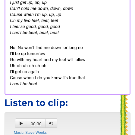
I just get up, up, up
Can't hold me down, down, down
Cause when I'm up, up, up
On my two feet, feet, feet
I feel so good, good, good
I can't be beat, beat, beat
No, No won’t find me down for long no
I’ll be up tomorrow
Go with my heart and my feet will follow
Uh-oh uh-oh uh-oh
I’ll get up again
Cause when I do you know it’s true that
I can’t be beat
Listen to clip:
00:30
Music: Steve Weeks