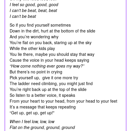
I feel so good, good, good
I can't be beat, beat, beat
I can’t be beat
So if you find yourself sometimes
Down in the dirt, hurt at the bottom of the slide
And you’re wondering why
You’re flat on you back, staring up at the sky
While the other kids play
You lie there, maybe you should stay that way
Cause the voice in your head keeps saying
“How come nothing ever goes my way?”
But there’s no point in crying
Pick yourself up, give it one more try
The ladder need climbing, you might just find
You’re right back up at the top of the slide
So listen to a better voice, it speaks
From your heart to your head, from your head to your feet
It’s a message that keeps repeating
“Get up, get up, get up!"
When I feel low, low, low
Flat on the ground, ground, ground