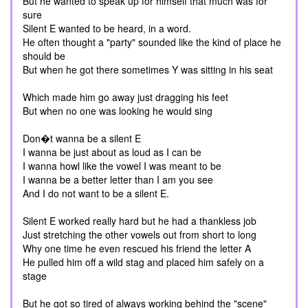
But he wanted to speak up for himself that much was for
sure
Silent E wanted to be heard, in a word.
He often thought a "party" sounded like the kind of place he
should be
But when he got there sometimes Y was sitting in his seat
Which made him go away just dragging his feet
But when no one was looking he would sing
Don�t wanna be a silent E
I wanna be just about as loud as I can be
I wanna howl like the vowel I was meant to be
I wanna be a better letter than I am you see
And I do not want to be a silent E.
Silent E worked really hard but he had a thankless job
Just stretching the other vowels out from short to long
Why one time he even rescued his friend the letter A
He pulled him off a wild stag and placed him safely on a
stage
But he got so tired of always working behind the "scene"