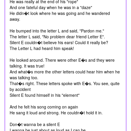
He was really at the end of his "rope"
And one fateful day when he was in a "daze"
He didn�t look where he was going and he wandered
away.
He bumped into the letter L and said, "Pardon me."
The letter L said, "No problem dear friend Letter E".
Silent E couldn�t believe his ears! Could it really be?
The Letter L had heard him speak!
He looked around. There were other E�s and they were
talking. It was true!
And what�s more the other letters could hear him when he
was talking too.
That�s right. These letters spoke with E�s. You see, quite
by accident
Silent E found himself in his "element"
And he felt his song coming on again
He sang it loud and strong. He couldn�t hold it in.
Don�t wanna be a silent E
I wanna be just about as loud as I can be