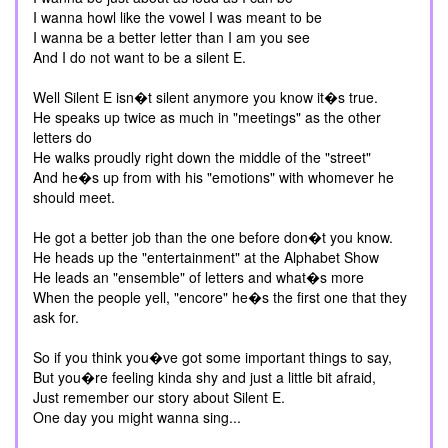
I wanna howl like the vowel I was meant to be
I wanna be a better letter than I am you see
And I do not want to be a silent E.
Well Silent E isn�t silent anymore you know it�s true.
He speaks up twice as much in "meetings" as the other
letters do
He walks proudly right down the middle of the "street"
And he�s up from with his "emotions" with whomever he
should meet.
He got a better job than the one before don�t you know.
He heads up the "entertainment" at the Alphabet Show
He leads an "ensemble" of letters and what�s more
When the people yell, "encore" he�s the first one that they
ask for.
So if you think you�ve got some important things to say,
But you�re feeling kinda shy and just a little bit afraid,
Just remember our story about Silent E.
One day you might wanna sing...