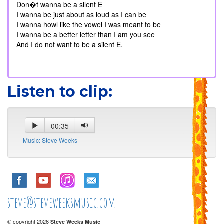
Don�t wanna be a silent E
I wanna be just about as loud as I can be
I wanna howl like the vowel I was meant to be
I wanna be a better letter than I am you see
And I do not want to be a silent E.
Listen to clip:
00:35
Music: Steve Weeks
steve@steveweeksmusic.com
© copyright 2026
Steve Weeks Music