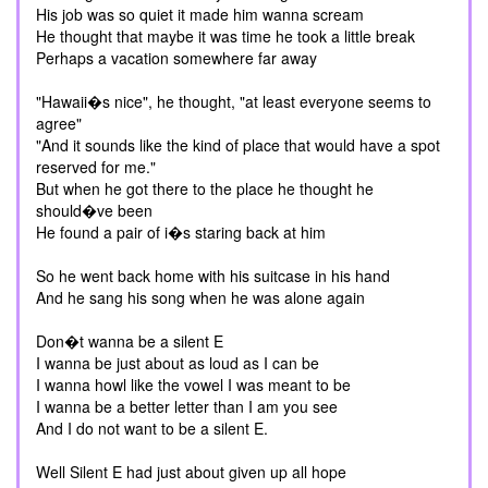
His job was so quiet it made him wanna scream
He thought that maybe it was time he took a little break
Perhaps a vacation somewhere far away
"Hawaii�s nice", he thought, "at least everyone seems to
agree"
"And it sounds like the kind of place that would have a spot
reserved for me."
But when he got there to the place he thought he
should�ve been
He found a pair of i�s staring back at him
So he went back home with his suitcase in his hand
And he sang his song when he was alone again
Don�t wanna be a silent E
I wanna be just about as loud as I can be
I wanna howl like the vowel I was meant to be
I wanna be a better letter than I am you see
And I do not want to be a silent E.
Well Silent E had just about given up all hope