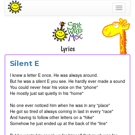
Toggle
navigati
Lyrics
Silent E
I knew a letter E once. He was always around.
But he was a silent E you see. He hardly ever made a sound
You could never hear his voice on the "phone"
He mostly just sat quietly in his "home"
No one ever noticed him when he was in any "place"
He got so tired of always coming in last in every "race"
And having to follow other letters on a "hike"
Somehow he just ended up at the back of the "line"