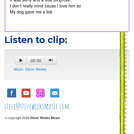
I don't really mind cause I love him so
My dog gave me a lick
Listen to clip:
00:30
Music: Steve Weeks
steve@steveweeksmusic.com
© copyright 2026
Steve Weeks Music