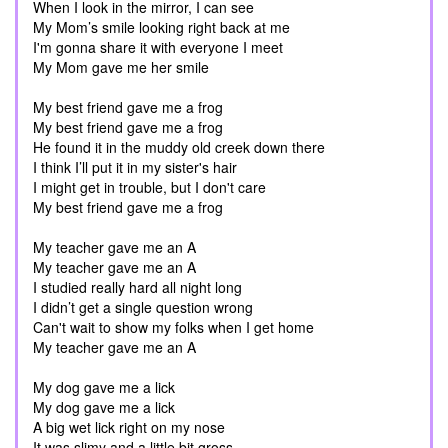
When I look in the mirror, I can see
My Mom’s smile looking right back at me
I'm gonna share it with everyone I meet
My Mom gave me her smile
My best friend gave me a frog
My best friend gave me a frog
He found it in the muddy old creek down there
I think I’ll put it in my sister's hair
I might get in trouble, but I don't care
My best friend gave me a frog
My teacher gave me an A
My teacher gave me an A
I studied really hard all night long
I didn’t get a single question wrong
Can't wait to show my folks when I get home
My teacher gave me an A
My dog gave me a lick
My dog gave me a lick
A big wet lick right on my nose
It was slimy and a little bit gross