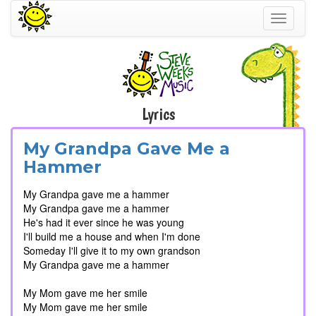
Toggle
navigati
Lyrics
My Grandpa Gave Me a
Hammer
My Grandpa gave me a hammer
My Grandpa gave me a hammer
He's had it ever since he was young
I'll build me a house and when I'm done
Someday I'll give it to my own grandson
My Grandpa gave me a hammer
My Mom gave me her smile
My Mom gave me her smile