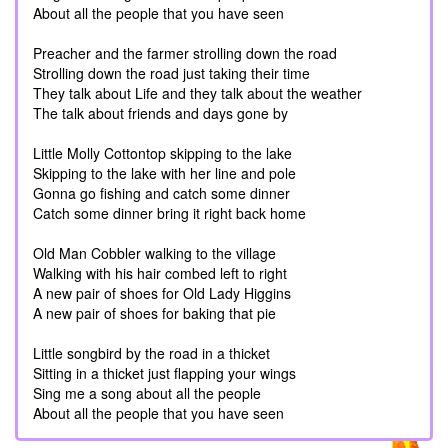
About all the people that you have seen
Preacher and the farmer strolling down the road
Strolling down the road just taking their time
They talk about Life and they talk about the weather
The talk about friends and days gone by
Little Molly Cottontop skipping to the lake
Skipping to the lake with her line and pole
Gonna go fishing and catch some dinner
Catch some dinner bring it right back home
Old Man Cobbler walking to the village
Walking with his hair combed left to right
A new pair of shoes for Old Lady Higgins
A new pair of shoes for baking that pie
Little songbird by the road in a thicket
Sitting in a thicket just flapping your wings
Sing me a song about all the people
About all the people that you have seen