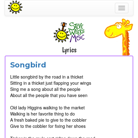
Toggle
navigati
Lyrics
Songbird
Little songbird by the road in a thicket
Sitting in a thicket just flapping your wings
Sing me a song about all the people
About all the people that you have seen
Old lady Higgins walking to the market
Walking is her favorite thing to do
A fresh baked pie to give to the cobbler
Give to the cobbler for fixing her shoes