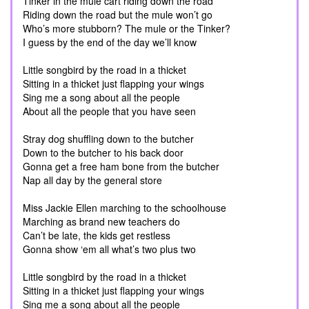
Tinker in the mule cart riding down the road
Riding down the road but the mule won’t go
Who’s more stubborn? The mule or the Tinker?
I guess by the end of the day we’ll know
Little songbird by the road in a thicket
Sitting in a thicket just flapping your wings
Sing me a song about all the people
About all the people that you have seen
Stray dog shuffling down to the butcher
Down to the butcher to his back door
Gonna get a free ham bone from the butcher
Nap all day by the general store
Miss Jackie Ellen marching to the schoolhouse
Marching as brand new teachers do
Can’t be late, the kids get restless
Gonna show ‘em all what’s two plus two
Little songbird by the road in a thicket
Sitting in a thicket just flapping your wings
Sing me a song about all the people