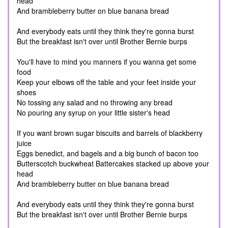
head
And brambleberry butter on blue banana bread
And everybody eats until they think they're gonna burst
But the breakfast isn't over until Brother Bernie burps
You'll have to mind you manners if you wanna get some
food
Keep your elbows off the table and your feet inside your
shoes
No tossing any salad and no throwing any bread
No pouring any syrup on your little sister's head
If you want brown sugar biscuits and barrels of blackberry
juice
Eggs benedict, and bagels and a big bunch of bacon too
Butterscotch buckwheat Battercakes stacked up above your
head
And brambleberry butter on blue banana bread
And everybody eats until they think they're gonna burst
But the breakfast isn't over until Brother Bernie burps