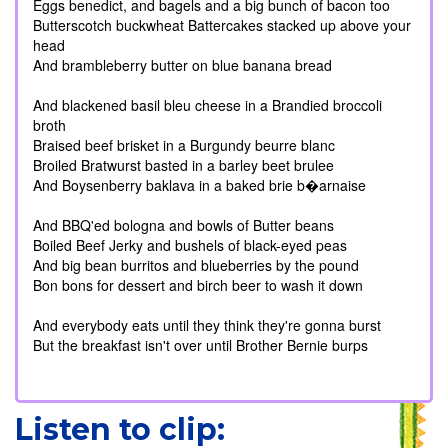
Eggs benedict, and bagels and a big bunch of bacon too
Butterscotch buckwheat Battercakes stacked up above your
head
And brambleberry butter on blue banana bread
And blackened basil bleu cheese in a Brandied broccoli
broth
Braised beef brisket in a Burgundy beurre blanc
Broiled Bratwurst basted in a barley beet brulee
And Boysenberry baklava in a baked brie b�arnaise
And BBQ'ed bologna and bowls of Butter beans
Boiled Beef Jerky and bushels of black-eyed peas
And big bean burritos and blueberries by the pound
Bon bons for dessert and birch beer to wash it down
And everybody eats until they think they're gonna burst
But the breakfast isn't over until Brother Bernie burps
Listen to clip: