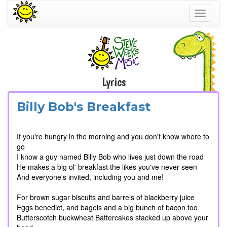
Toggle
navigati
Lyrics
Billy Bob's Breakfast
If you're hungry in the morning and you don't know where to
go
I know a guy named Billy Bob who lives just down the road
He makes a big ol' breakfast the likes you've never seen
And everyone's invited, including you and me!
For brown sugar biscuits and barrels of blackberry juice
Eggs benedict, and bagels and a big bunch of bacon too
Butterscotch buckwheat Battercakes stacked up above your