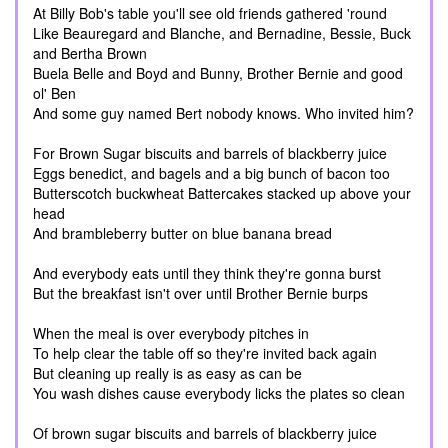
At Billy Bob's table you'll see old friends gathered 'round
Like Beauregard and Blanche, and Bernadine, Bessie, Buck
and Bertha Brown
Buela Belle and Boyd and Bunny, Brother Bernie and good
ol' Ben
And some guy named Bert nobody knows. Who invited him?
For Brown Sugar biscuits and barrels of blackberry juice
Eggs benedict, and bagels and a big bunch of bacon too
Butterscotch buckwheat Battercakes stacked up above your
head
And brambleberry butter on blue banana bread
And everybody eats until they think they're gonna burst
But the breakfast isn't over until Brother Bernie burps
When the meal is over everybody pitches in
To help clear the table off so they're invited back again
But cleaning up really is as easy as can be
You wash dishes cause everybody licks the plates so clean
Of brown sugar biscuits and barrels of blackberry juice